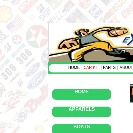
HOME
|
CAR KIT
|
PARTS
|
ABOUT
HOME
APPARELS
BOATS