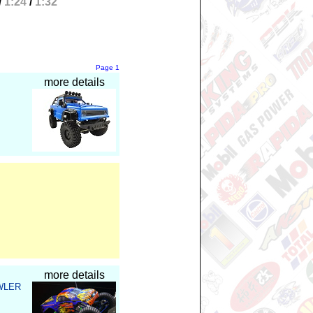
/
1:24
/
1:32
Page
1
more details
more details
WLER