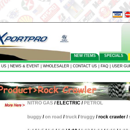
NEW ITEMS
SPECIALS
 US
|
NEWS & EVENT
|
WHOLESALER
|
CONTACT US
|
FAQ
|
USER GU
NITRO GAS
/
ELECTRIC
/
PETROL
buggy
/
on road
/
truck
/
truggy
/
rock crawler
/