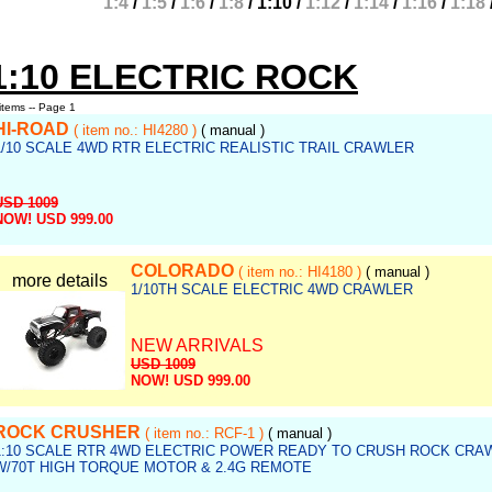
1:4
/
1:5
/
1:6
/
1:8
/
1:10
/
1:12
/
1:14
/
1:16
/
1:18
1:10 ELECTRIC ROCK
items -- Page 1
HI-ROAD
( item no.: HI4280 )
( manual )
1/10 SCALE 4WD RTR ELECTRIC REALISTIC TRAIL CRAWLER
USD 1009
NOW! USD 999.00
ef no.: rock_e006
COLORADO
( item no.: HI4180 )
( manual )
more details
1/10TH SCALE ELECTRIC 4WD CRAWLER
NEW ARRIVALS
USD 1009
NOW! USD 999.00
Ref no.: rock_e005
ROCK CRUSHER
( item no.: RCF-1 )
( manual )
1:10 SCALE RTR 4WD ELECTRIC POWER READY TO CRUSH ROCK CRA
W/70T HIGH TORQUE MOTOR & 2.4G REMOTE