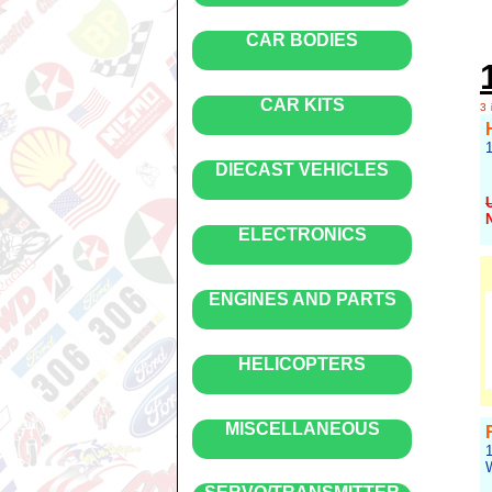
CAR BODIES
CAR KITS
3
DIECAST VEHICLES
ELECTRONICS
R
ENGINES AND PARTS
HELICOPTERS
MISCELLANEOUS