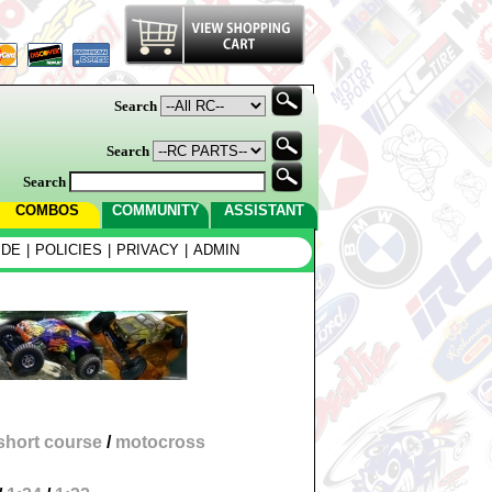
Search
Search
Search
COMBOS
COMMUNITY
ASSISTANT
IDE
|
POLICIES
|
PRIVACY
|
ADMIN
short course
/
motocross