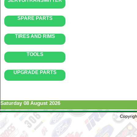
SERVO/TRANSMITTER
SPARE PARTS
TIRES AND RIMS
TOOLS
UPGRADE PARTS
Saturday 08 August 2026
Copyright