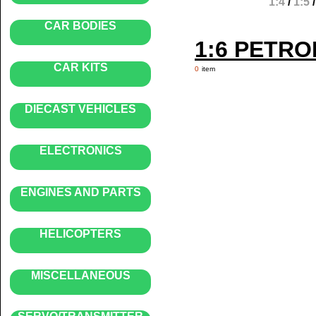
1:4
/
1:5
CAR BODIES
1:6 PETR
CAR KITS
0
item
DIECAST VEHICLES
ELECTRONICS
ENGINES AND PARTS
HELICOPTERS
MISCELLANEOUS