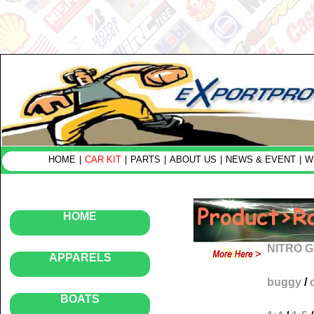
HOME
|
CAR KIT
|
PARTS
|
ABOUT US
|
NEWS & EVENT
|
W
HOME
NITRO 
APPARELS
buggy
/
BOATS