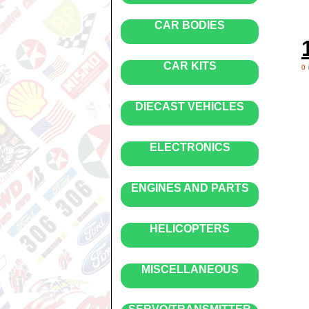
CAR BODIES
CAR KITS
0
DIECAST VEHICLES
ELECTRONICS
ENGINES AND PARTS
HELICOPTERS
MISCELLANEOUS