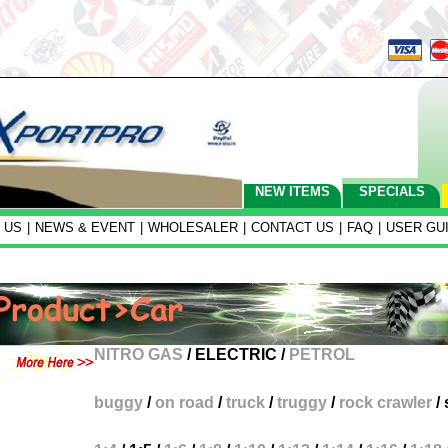
NEW ITEMS
SPECIALS
 US
|
NEWS & EVENT
|
WHOLESALER
|
CONTACT US
|
FAQ
|
USER GU
NITRO GAS
/
ELECTRIC
/
PETROL
buggy
/
on road
/
truck
/
truggy
/
rock crawler
/