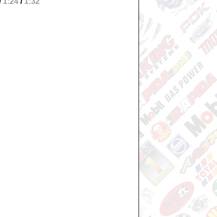
/
1:24
/
1:32