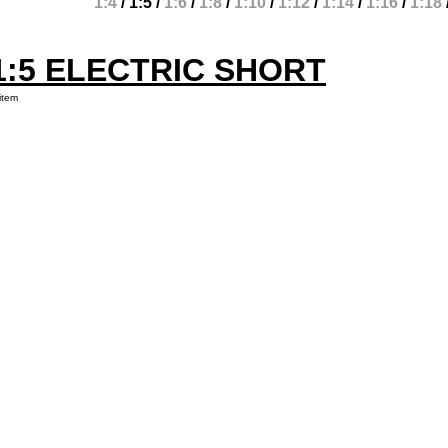
1:4
/
1:5
/
1:6
/
1:8
/
1:10
/
1:12
/
1:14
/
1:16
/
1:18
1:5 ELECTRIC SHORT
item