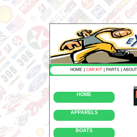
HOME
|
CAR KIT
|
PARTS
|
ABOUT
HOME
APPARELS
BOATS