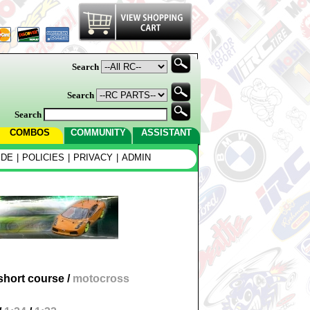
Search
Search
Search
COMBOS
COMMUNITY
ASSISTANT
IDE
|
POLICIES
|
PRIVACY
|
ADMIN
short course
/
motocross