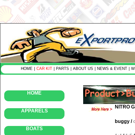
HOME
|
CAR KIT
|
PARTS
|
ABOUT US
|
NEWS & EVENT
|
W
HOME
NITRO 
APPARELS
buggy
/
BOATS