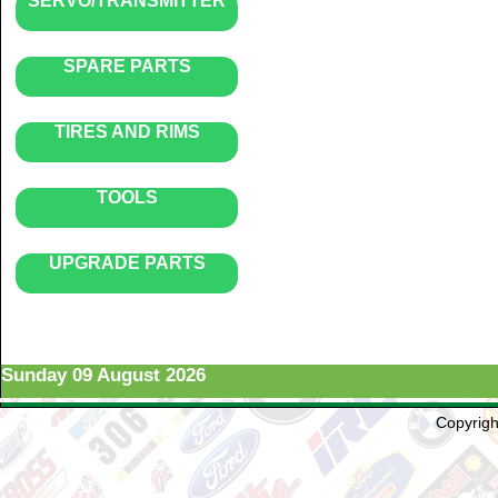
SERVO/TRANSMITTER
SPARE PARTS
TIRES AND RIMS
TOOLS
UPGRADE PARTS
Sunday 09 August 2026
Copyright