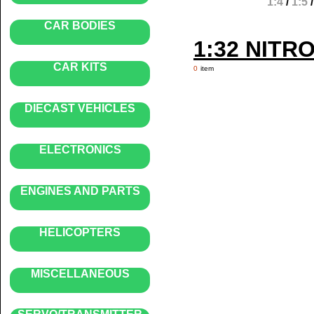
1:4
/
1:5
CAR BODIES
1:32 NITR
CAR KITS
0
item
DIECAST VEHICLES
ELECTRONICS
ENGINES AND PARTS
HELICOPTERS
MISCELLANEOUS