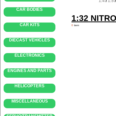
1:4
/
1:5
CAR BODIES
1:32 NITR
CAR KITS
0
item
DIECAST VEHICLES
ELECTRONICS
ENGINES AND PARTS
HELICOPTERS
MISCELLANEOUS