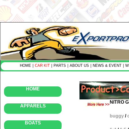
HOME
|
CAR KIT
|
PARTS
|
ABOUT US
|
NEWS & EVENT
|
W
HOME
NITRO 
APPARELS
buggy
/
BOATS