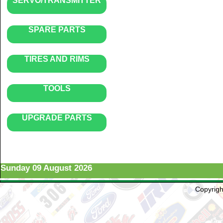
SERVO/TRANSMITTER
SPARE PARTS
TIRES AND RIMS
TOOLS
UPGRADE PARTS
Sunday 09 August 2026
Copyright